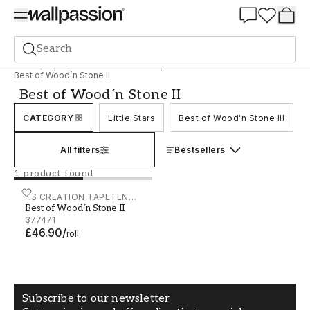
Summer Sale 30%
Search
Wallpaper
Brand
AS Creation Tapeten AG
Best of Wood´n Stone II
Best of Wood´n Stone II
CATEGORY
Little Stars
Best of Wood'n Stone III
All filters
Bestsellers
1 product found
Best of Wood´n Stone II - 377471
AS CREATION TAPETEN
Best of Wood´n Stone II
AG
377471
£46.90
/
roll
Subscribe to our newsletter