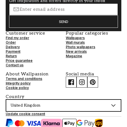
Get inspiration and offers directly in your inbox
SEND
Customer service
Popular categories
Find my order
Wallpapers
Order
Wall murals
Delivery
Photo wallpapers
Payment
New arrivals
Return
Magazine
Price guarantee
Contact us
About Wallpassion
Social media
Terms and conditions
Integrity policy
Cookie policy
Country
United Kingdom
Update cookie consent