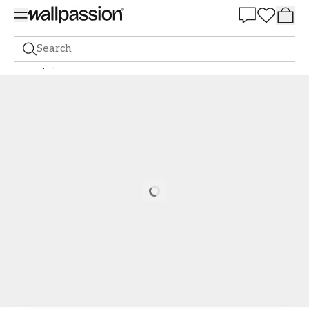
Summer Sale 30%
Search
Wallpaper
Brand
Scandza
Scandza
Alisa White - 1081001-08
Loading…