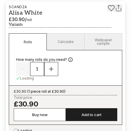
SCANDZA
Alisa White
£30.90
/
roll
Variants
Wallpaper
Calculate
Rolls
sample
How many rolls do you need?
Loading
£30.90
(
1 piece roll at £30.90
)
Total price
£30.90
Buy now
Add to cart
Loading