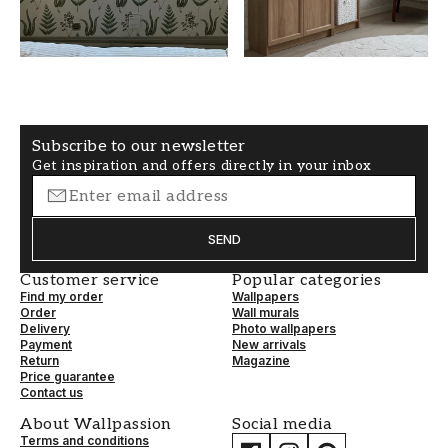
White
50
WALLPAPERTYPE
PATTERNALIGNMENT
Non-Woven
Straight
Subscribe to our newsletter
Get inspiration and offers directly in your inbox
SEND
Customer service
Popular categories
Find my order
Wallpapers
Order
Wall murals
Delivery
Photo wallpapers
Payment
New arrivals
Return
Magazine
Price guarantee
Contact us
About Wallpassion
Social media
Terms and conditions