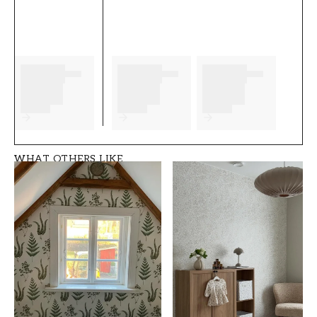
complete before you start. We wish you much
fun and happiness with your new wallpaper
from Scandza.
Product details
SKU
ROOM
FT05B6-1081001-0
Kitchen
8
WHAT OTHERS LIKE
BRAND
STYLE
Scandza
Classic, Swedish
WIDTH (m)
HEIGHT (m)
0,5
10,05
PATTERN
COLLECTION
Floral
Scandza
COLOR
PATTERNHEIGHT (cm)