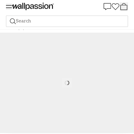
Summer Sale 30%
Search
Wallpaper
Brand
Scandza
Scandza
Alisa Pink - 1081001-07
Loading…