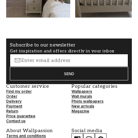
Pink
50
WALLPAPERTYPE
PATTERNALIGNMENT
Non-Woven
Straight
Subscribe to our newsletter
Get inspiration and offers directly in your inbox
SEND
Customer service
Popular categories
Find my order
Wallpapers
Order
Wall murals
Delivery
Photo wallpapers
Payment
New arrivals
Return
Magazine
Price guarantee
Contact us
About Wallpassion
Social media
Terms and conditions