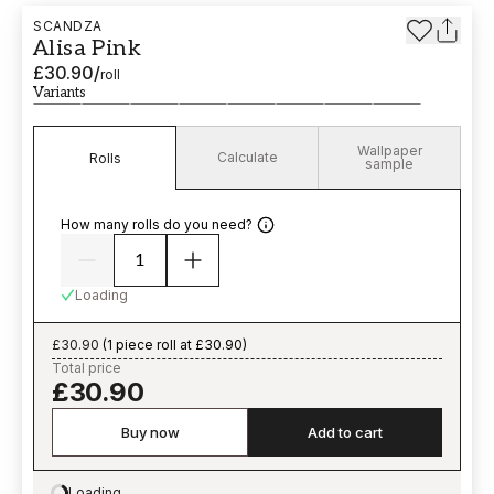
SCANDZA
Alisa Pink
£30.90
/
roll
Variants
Wallpaper
Calculate
Rolls
sample
How many rolls do you need?
Loading
£30.90
(
1 piece roll at £30.90
)
Total price
£30.90
Buy now
Add to cart
Loading