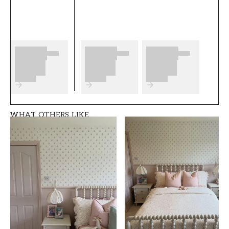
complete before you start. We wish you much
fun and happiness with your new wallpaper
from Scandza.
Product details
SKU
ROOM
FT05B6-1081001-0
Bedroom
7
WHAT OTHERS LIKE
BRAND
STYLE
Scandza
Classic, Swedish
WIDTH (m)
HEIGHT (m)
0,5
10,05
PATTERN
COLLECTION
Floral
Scandza
COLOR
PATTERNHEIGHT (cm)