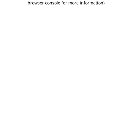
browser console for more information)
.