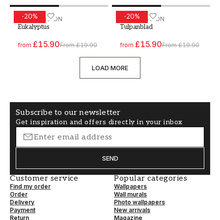
-
20
%
-
20
%
Paint - Colour W60 Eukalyptus
WALLPASSION
Paint - Colour W79 Tulpan
WALLPASSION
Eukalyptus
Tulpanblad
£15.90
£15.90
from
From
£19.90
from
From
£19.90
LOAD MORE
Subscribe to our newsletter
Get inspiration and offers directly in your inbox
SEND
Customer service
Popular categories
Find my order
Wallpapers
Order
Wall murals
Delivery
Photo wallpapers
Payment
New arrivals
Return
Magazine