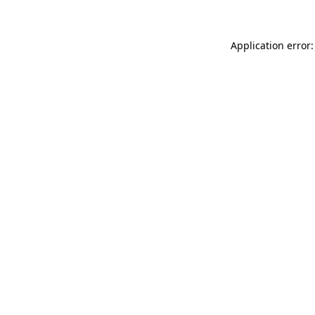
Application error: