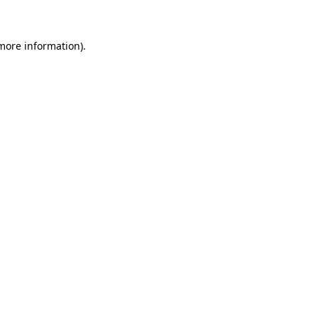
more information)
.