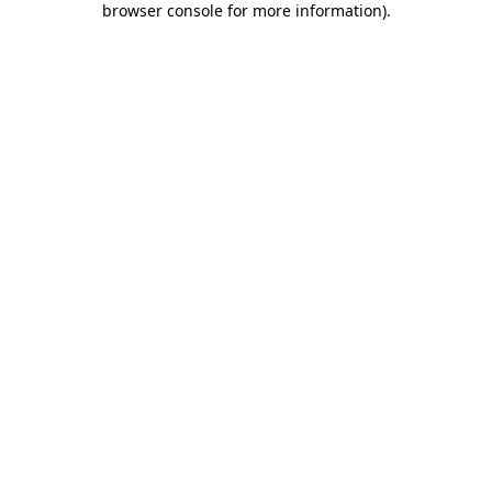
browser console for more information)
.