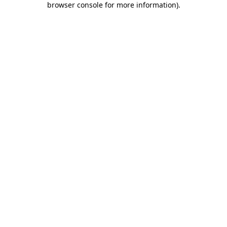
browser console for more information)
.