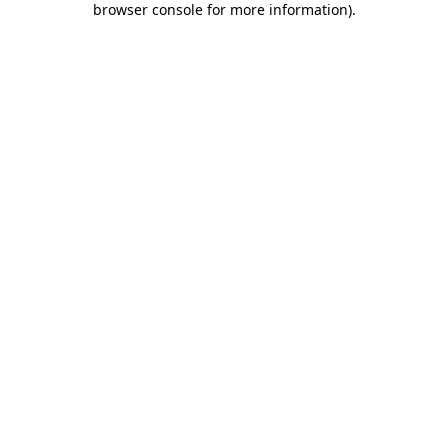
browser console for more information)
.