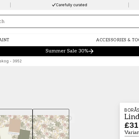
Carefully curated
ng…
AINT
ACCESSORIES & TO
Summer Sale 30%
skog - 3952
BORÅ
Lin
Loading…
£31
Varia