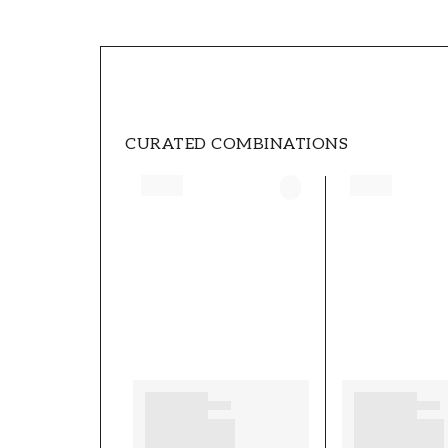
SKU
FT0525-3952
STYLE
Swedish, Modern
CURATED COMBINATIONS
HEIGHT (m)
10,05
COLLECTION
Essens
PATTERNHEIGHT (cm)
53
SECONDARYCOLOR
Beige