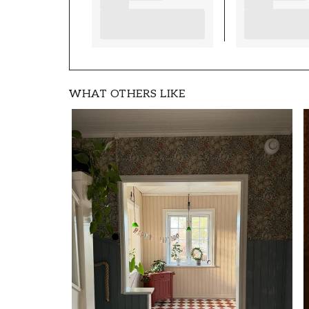
WHAT OTHERS LIKE