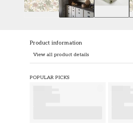
Product information
View all product details
The wallpaper Lindskog - 3952 from Borå
POPULAR PICKS
0,53 x 10,05 m. The wallpaper Lindskog -
collection Essens which you can easily or
from Boråstapeter is easy to set up. For 
for good tips on important consideration
preparations to complete before you sta
your new wallpaper from Boråstapeter.
Product details